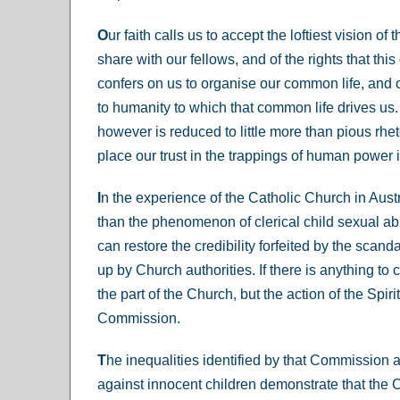
O
ur faith calls us to accept the loftiest vision of 
share with our fellows, and of the rights that this 
confers on us to organise our common life, and 
to humanity to which that common life drives us.
however is reduced to little more than pious rheto
place our trust in the trappings of human power in
I
n the experience of the Catholic Church in Austr
than the phenomenon of clerical child sexual ab
can restore the credibility forfeited by the scand
up by Church authorities. If there is anything to c
the part of the Church, but the action of the Spir
Commission.
T
he inequalities identified by that Commission a
against innocent children demonstrate that the 