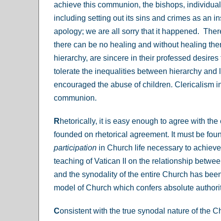
achieve this communion, the bishops, individually
including setting out its sins and crimes as an in
apology; we are all sorry that it happened. There
there can be no healing and without healing ther
hierarchy, are sincere in their professed desire
tolerate the inequalities between hierarchy and l
encouraged the abuse of children. Clericalism in 
communion.
R
hetorically, it is easy enough to agree with 
founded on rhetorical agreement. It must be found
participation
in Church life necessary to achieve i
teaching of Vatican II on the relationship between
and the synodality of the entire Church has been
model of Church which confers absolute authorit
C
onsistent with the true synodal nature of the C