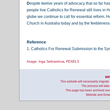
D
espite twelve years of advocacy that so far h
people live Catholics for Renewal still lives in 
globe we continue to call for essential reform. 
Church in Australia today and by the feebleness o
Reference
1. Catholics For Renewal Submission to the S
Image: Inga Selivastova
,
PEXELS
IM
This website will necessarily migrate
The process will take
This page has been archived some
Website and Email