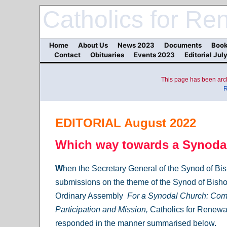
Catholics for Re
Home
About Us
News 2023
Documents
Book
Contact
Obituaries
Events 2023
Editorial Jul
This page has been arch
R
EDITORIAL August 2022
Which way towards a Synoda
W
hen the Secretary General of the Synod of Bis
submissions on the theme of the Synod of Bish
Ordinary Assembly
For a Synodal Church: Co
Participation and Mission,
Catholics for Renewal
responded in the manner summarised below.