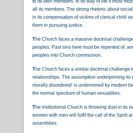
to its own members. In its way of life it must mo
all its members. The strong rhetoric about social 
in its compensation of victims of clerical child 
them in pursuing justice.
T
he Church faces a massive doctrinal challenge i
peoples. Past sins here must be repented of, and
peoples into Church communion.
T
he Church faces a similar doctrinal challenge 
relationships. The assumption underpinning its 
morally disordered' is undermined by modern bi
the normal spectrum of human sexualities.
T
he institutional Church is throwing dust in its o
women with men will fulfil the call of the Spiri
assemblies.