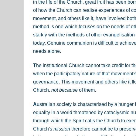
in the life of the Church, great fruit has been 
of how the Church can realise experiences of c
movement, and others like it, have involved bot
method is one which focuses on the needs of othe
starkly with the methods of other evangelisati
today. Genuine communion is difficult to achieve
needs alone.
T
he institutional Church cannot take credit for 
when the participatory nature of that movement's
governance. This movement and others like it fl
Church,
not because
of them.
A
ustralian society is characterised by a hunger f
equality in a world threatened by cataclysmic n
through which the Spirit calls the Church to exe
Church's
mission
therefore cannot be to preserve